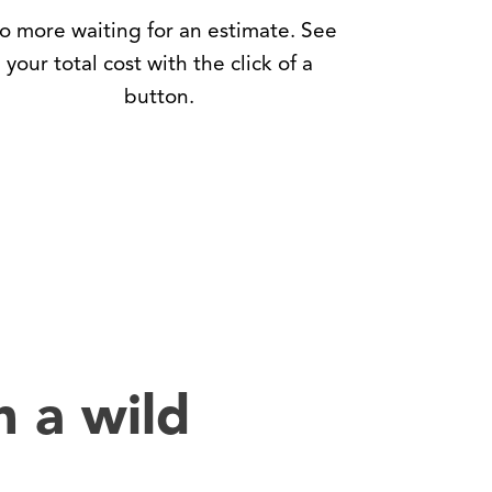
o more waiting for an estimate. See
your total cost with the click of a
button.
h a wild