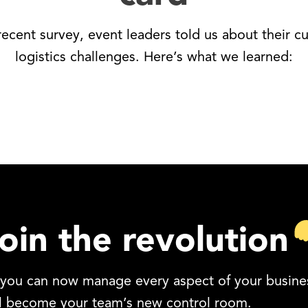
 recent survey, event leaders told us about their cu
logistics challenges. Here’s what we learned:
oin the revolution
, you can now manage every aspect of your busines
ll become your team’s new control room.