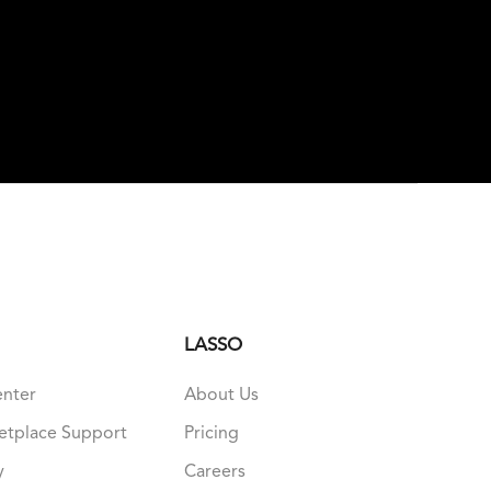
LASSO
enter
About Us
etplace Support
Pricing
y
Careers