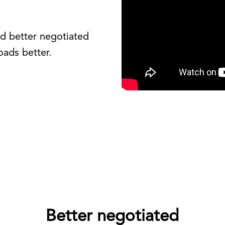
nd better negotiated
oads better.
Better negotiated