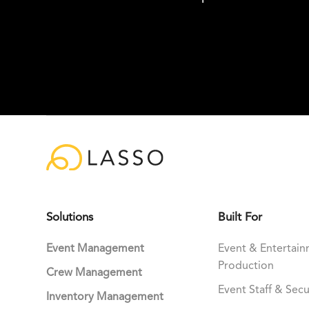
Solutions
Built For
Event Management
Event & Entertai
Production
Crew Management
Event Staff & Secu
Inventory Management