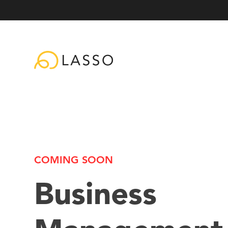
COMING SOON
Business