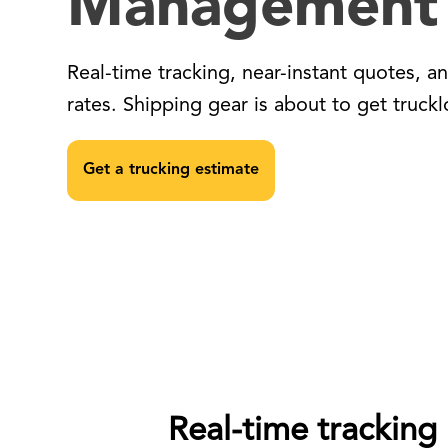
Management
Real-time tracking, near-instant quotes, a
rates. Shipping gear is about to get truckl
Get a trucking estimate
Real-time tracking