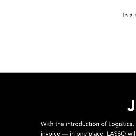
In a
J
With the introduction of Logistics
invoice — in one place. LASSO wi