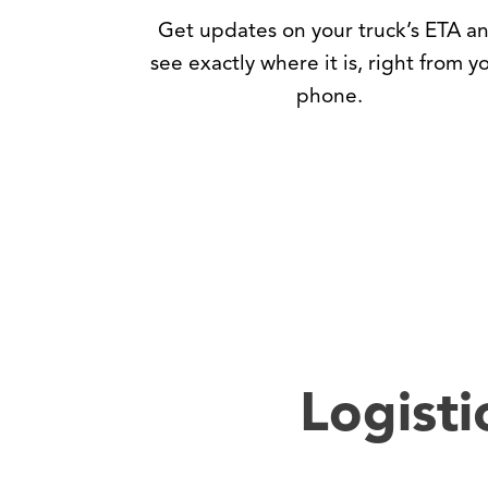
Get updates on your truck’s ETA a
see exactly where it is, right from y
phone.
Logisti