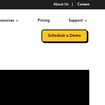
About Us
|
Careers
esources
Pricing
Support
Schedule a Demo