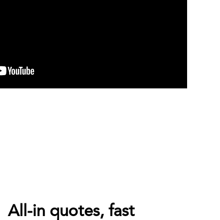
All-in quotes, fast