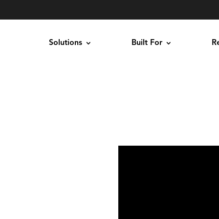
Solutions
Built For
R