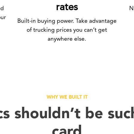
rates
nd
N
our
Built-in buying power. Take advantage
of trucking prices you can’t get
anywhere else.
WHY WE BUILT IT
cs shouldn’t be suc
card