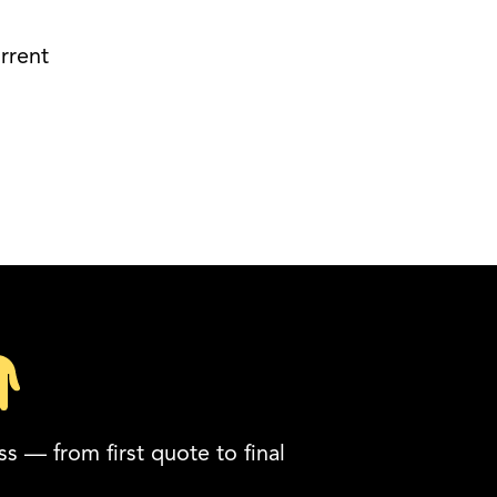
rrent
s — from first quote to final