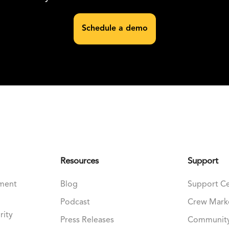
Schedule a demo
Resources
Support
nment
Blog
Support C
Podcast
Crew Mark
rity
Press Releases
Communit