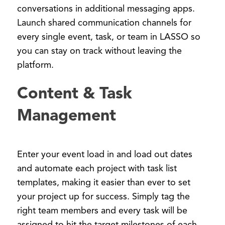
conversations in additional messaging apps.
Launch shared communication channels for
every single event, task, or team in LASSO so
you can stay on track without leaving the
platform.
Content & Task
Management
Enter your event load in and load out dates
and automate each project with task list
templates, making it easier than ever to set
your project up for success. Simply tag the
right team members and every task will be
assigned to hit the target milestones of each