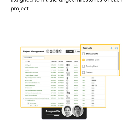
project.