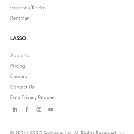
Goodshuffle Pro
Rentman
LASSO
About Us
Pricing
Careers
Contact Us
Data Privacy Request
© 2024
LASSO Software, Inc. All Rights Reserved. by