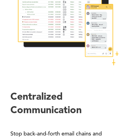
Centralized
Communication
Stop back-and-forth email chains and