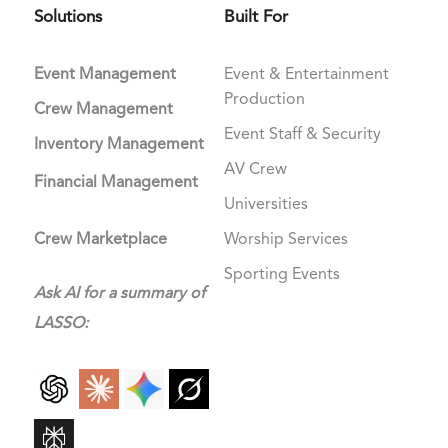
Solutions
Built For
Event Management
Event & Entertainment
Production
Crew Management
Event Staff & Security
Inventory Management
AV Crew
Financial Management
Universities
Crew Marketplace
Worship Services
Sporting Events
Ask AI for a summary of
LASSO: