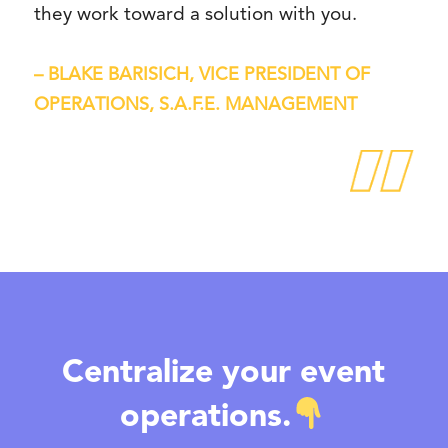
they work toward a solution with you.
– BLAKE BARISICH, VICE PRESIDENT OF
OPERATIONS, S.A.F.E. MANAGEMENT
Centralize your event
operations.