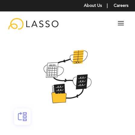
About Us
|
Careers