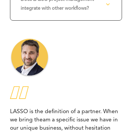
3
integrate with other workflows?
LASSO is the definition of a partner. When
we bring theam a specific issue we have in
our unique business, without hesitation