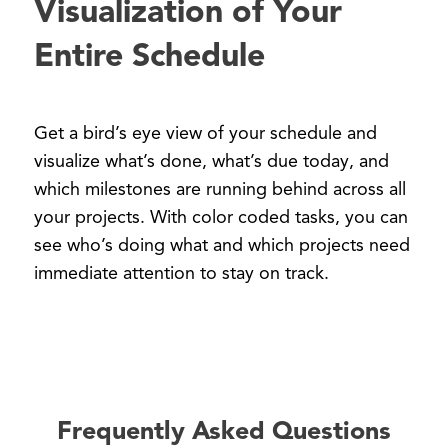
Visualization of Your
Entire Schedule
Get a bird’s eye view of your schedule and
visualize what’s done, what’s due today, and
which milestones are running behind across all
your projects. With color coded tasks, you can
see who’s doing what and which projects need
immediate attention to stay on track.
Frequently Asked Questions