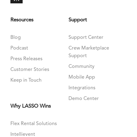
Resources
Support
Blog
Support Center
Podcast
Crew Marketplace
Support
Press Releases
Community
Customer Stories
Mobile App
Keep in Touch
Integrations
Demo Center
Why LASSO Wins
Flex Rental Solutions
Intellievent