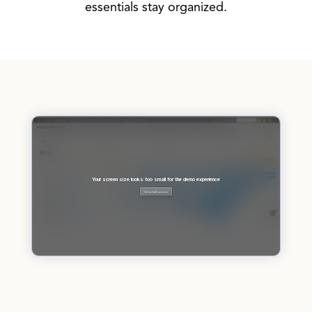
essentials stay organized.