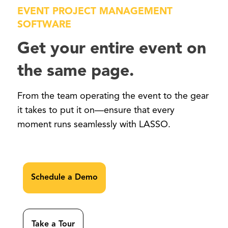
EVENT PROJECT MANAGEMENT
SOFTWARE
Get your entire event on
the same page.
From the team operating the event to the gear
it takes to put it on—ensure that every
moment runs seamlessly with LASSO.
Schedule a Demo
Take a Tour