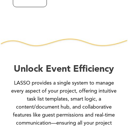
Unlock Event Efficiency
LASSO provides a single system to manage
every aspect of your project, offering intuitive
task list templates, smart logic, a
content/document hub, and collaborative
features like guest permissions and real-time
communication—ensuring all your project