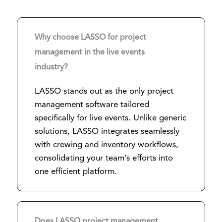
Why choose LASSO for project
management in the live events
industry?
LASSO stands out as the only project
management software tailored
specifically for live events. Unlike generic
solutions, LASSO integrates seamlessly
with crewing and inventory workflows,
consolidating your team’s efforts into
one efficient platform.
Does LASSO project management