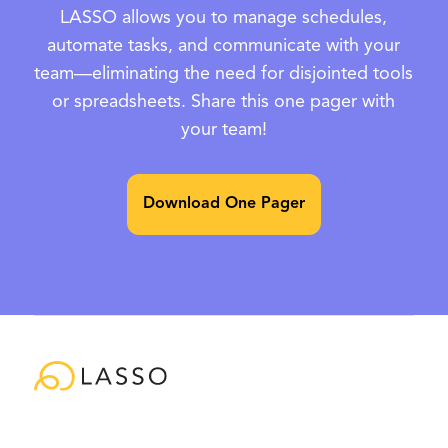
LASSO allows you to manage schedules,
automate tasks, and communicate with your
team—eliminating the need for disjointed tools
or spreadsheets. Share this one pager with
your team!
Download One Pager