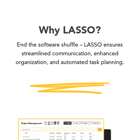
Why LASSO?
End the software shuffle – LASSO ensures
streamlined communication, enhanced
organization, and automated task planning.