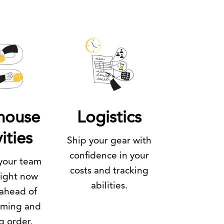
house
Logistics
ities
Ship your gear with
confidence in your
your team
costs and tracking
right now
abilities.
 ahead of
oming and
g order.