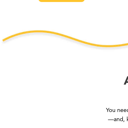
You nee
—and, k