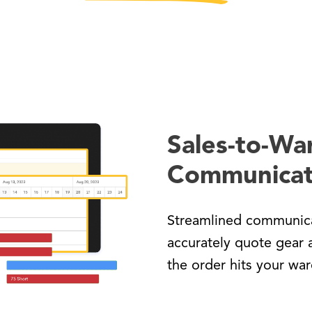
Sales-to-Wa
Communicat
Streamlined communica
accurately quote gear 
the order hits your wa