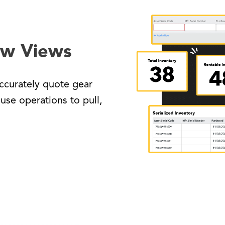
ow Views
ccurately quote gear
use operations to pull,