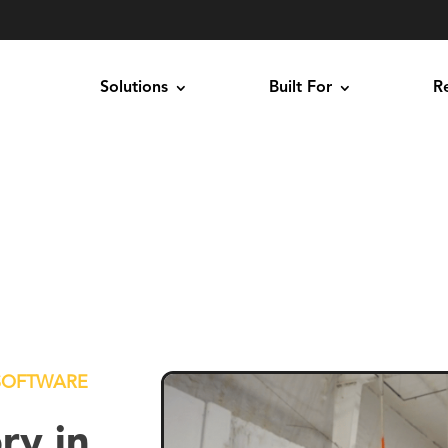
Solutions
Built For
R
SOFTWARE
ry in