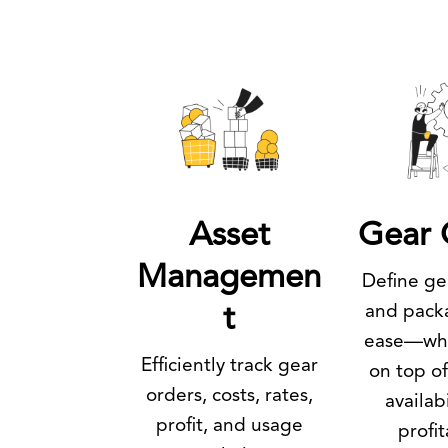
Asset
Gear 
Managemen
Define gea
and pack
t
ease—whi
Efficiently track gear
on top of
orders, costs, rates,
availab
profit, and usage
profit