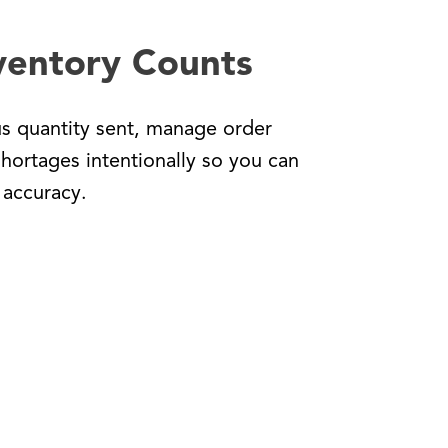
ventory Counts
us quantity sent, manage order
shortages intentionally so you can
 accuracy.