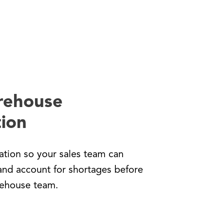
rehouse
ion
tion so your sales team can
and account for shortages before
rehouse team.