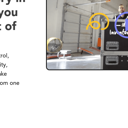
 you
 of
rol,
ity,
ake
from one