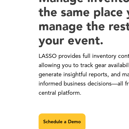
the same place
manage the rest
your event.
LASSO provides full inventory cont
allowing you to track gear availabil
generate insightful reports, and m
informed business decisions—all 
central platform.
Schedule a Demo