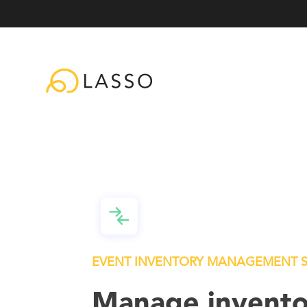
EVENT INVENTORY MANAGEMENT 
Manage invento