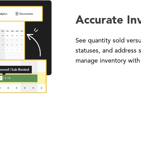
Accurate In
See quantity sold vers
statuses, and address 
manage inventory with