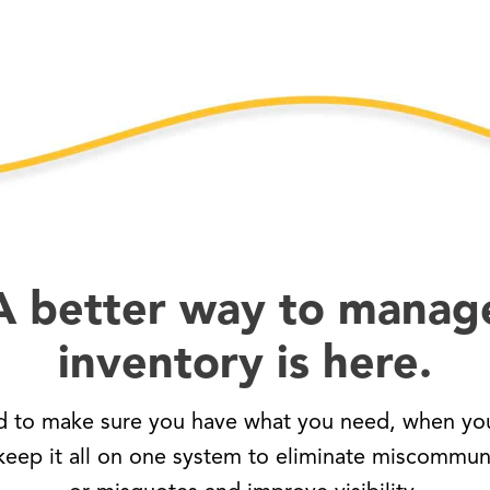
A better way to manag
inventory is here.
d to make sure you have what you need, when you
eep it all on one system to eliminate miscommun