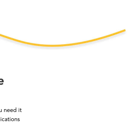
e
 need it
ications