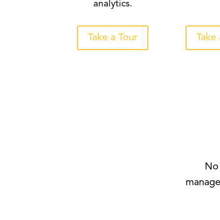
analytics.
Take a Tour
Take 
No 
managem