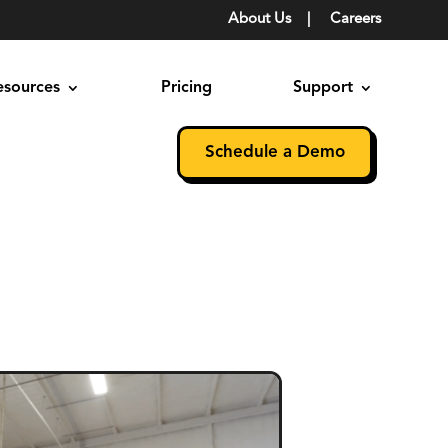
About Us
|
Careers
esources
Pricing
Support
Schedule a Demo