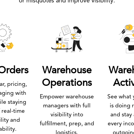
or misquotes and improve visibility.
Orders
Warehouse
Ware
Operations
Activ
r, pricing,
aging with
Empower warehouse
See what 
le staying
managers with full
is doing 
 real-time
visibility into
and stay
ility and
fulfillment, prep, and
every inc
ability.
logistics.
outgoin