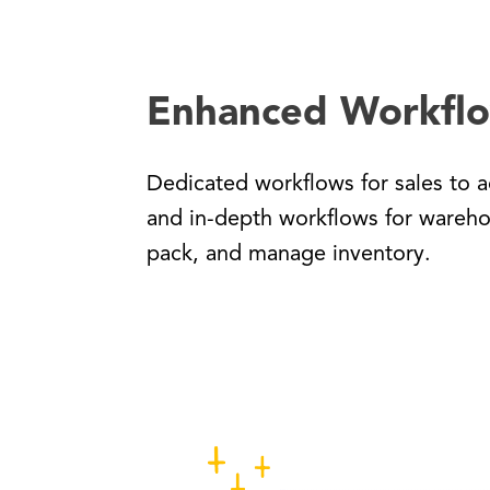
Enhanced Workfl
Dedicated workflows for sales to a
and in-depth workflows for wareho
pack, and manage inventory.