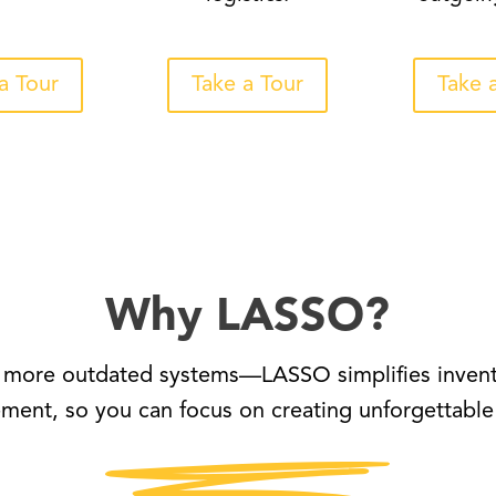
a Tour
Take a Tour
Take 
Why LASSO?
more outdated systems—LASSO simplifies inven
ent, so you can focus on creating unforgettable