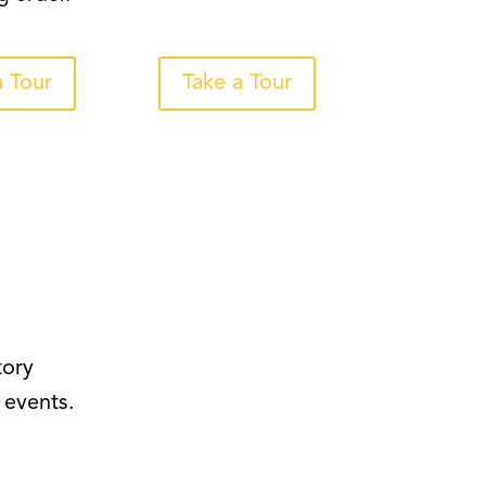
a Tour
Take a Tour
tory
 events.