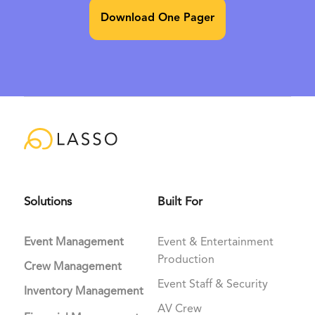
Download One Pager
Solutions
Built For
Event Management
Event & Entertainment
Production
Crew Management
Event Staff & Security
Inventory Management
AV Crew