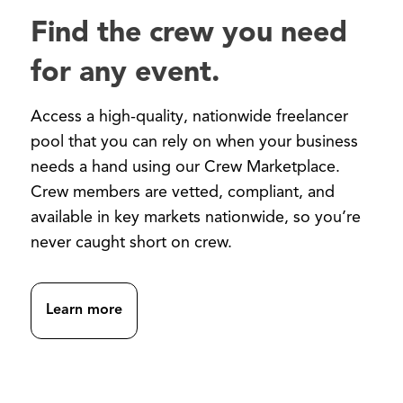
Find the crew you need
for any event.
Access a high-quality, nationwide freelancer
pool that you can rely on when your business
needs a hand using our Crew Marketplace.
Crew members are vetted, compliant, and
available in key markets nationwide, so you’re
never caught short on crew.
Learn more