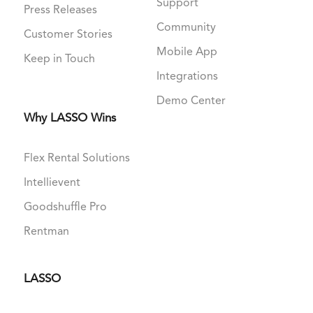
Support
Press Releases
Community
Customer Stories
Mobile App
Keep in Touch
Integrations
Demo Center
Why LASSO Wins
Flex Rental Solutions
Intellievent
Goodshuffle Pro
Rentman
LASSO