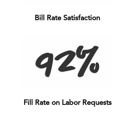
Bill Rate Satisfaction
Fill Rate on Labor Requests