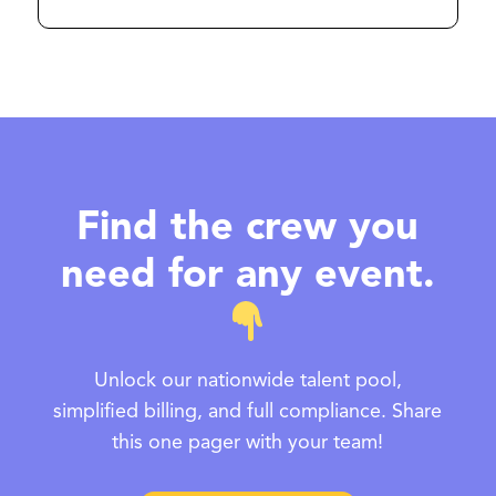
Find the crew you
need for any event.
Unlock our nationwide talent pool,
simplified billing, and full compliance. Share
this one pager with your team!