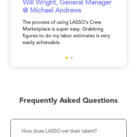
Will Wright, General Manager
@ Michael Andrews
The process of using LASSO's Crew
Marketplace is super easy. Grabbing
figures to do my labor estimates is very
easily achievable.
Frequently Asked Questions
How does LASSO vet their talent?