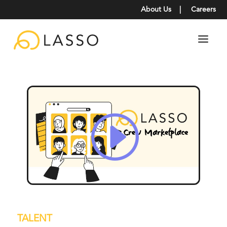
About Us
|
Careers
TALENT