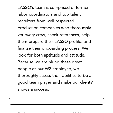
LASSO’s team is comprised of former
labor coordinators and top talent
recruiters from well respected
production companies who thoroughly
vet every crew, check references, help
them prepare their LASSO profile, and
finalize their onboarding process. We
look for both aptitude and attitude.
Because we are hiring these great
people as our W2 employee, we
thoroughly assess their abilities to be a
good team player and make our clients’
shows a success.