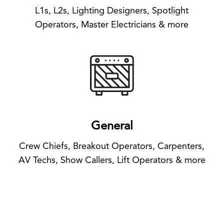
L1s, L2s, Lighting Designers, Spotlight
Operators, Master Electricians & more
General
Crew Chiefs, Breakout Operators, Carpenters,
AV Techs, Show Callers, Lift Operators & more