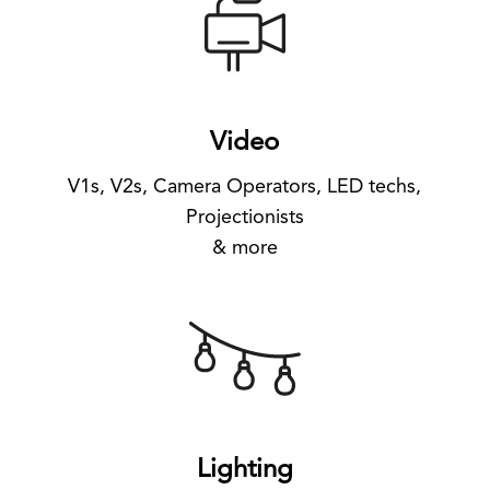
Video
V1s, V2s, Camera Operators, LED techs,
Projectionists
& more
Lighting