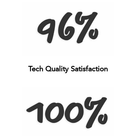
Tech Quality Satisfaction