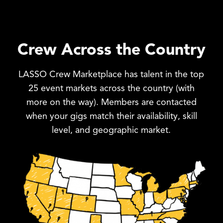
Crew Across the Country
LASSO Crew Marketplace has talent in the top
25 event markets across the country (with
more on the way). Members are contacted
when your gigs match their availability, skill
level, and geographic market.