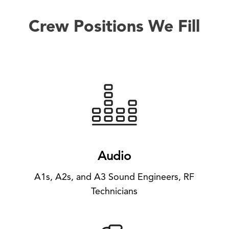
Crew Positions We Fill
Audio
A1s, A2s, and A3 Sound Engineers, RF
Technicians