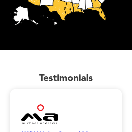
Testimonials