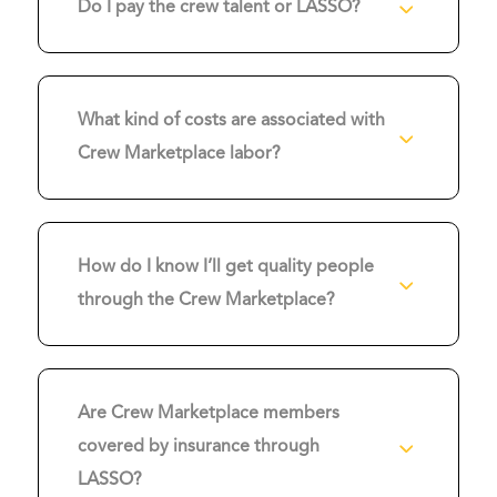
3
Do I pay the crew talent or LASSO?
What kind of costs are associated with
3
Crew Marketplace labor?
How do I know I’ll get quality people
3
through the Crew Marketplace?
Are Crew Marketplace members
3
covered by insurance through
LASSO?