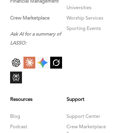
Financial Management
Universities
Crew Marketplace
Worship Services
Sporting Events
Ask AI for a summary of
LASSO:
Resources
Support
Blog
Support Center
Podcast
Crew Marketplace