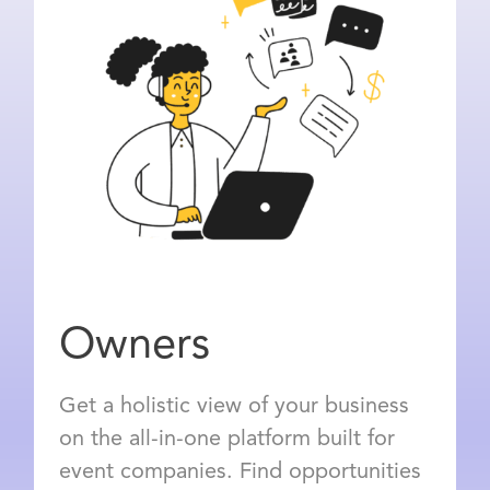
Owners
Get a holistic view of your business
on the all-in-one platform built for
event companies. Find opportunities