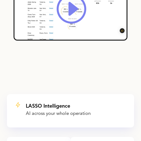
LASSO Intelligence
AI across your whole operation