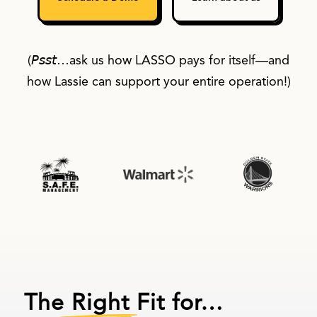
(𝘗𝘴𝘴𝘵…ask us how LASSO pays for itself—and
how Lassie can support your entire operation!)
The Right Fit for…