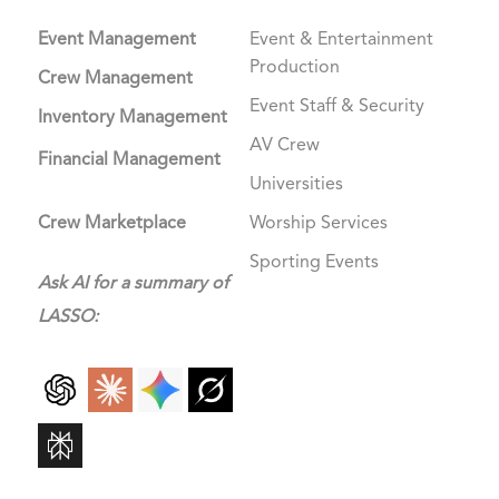
Event Management
Event & Entertainment
Production
Crew Management
Event Staff & Security
Inventory Management
AV Crew
Financial Management
Universities
Crew Marketplace
Worship Services
Sporting Events
Ask AI for a summary of
LASSO: