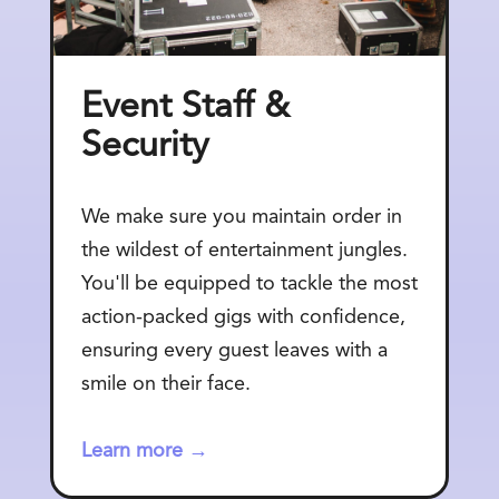
Event Staff &
Security
We make sure you maintain order in
the wildest of entertainment jungles.
You'll be equipped to tackle the most
action-packed gigs with confidence,
ensuring every guest leaves with a
smile on their face.
Learn more →