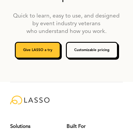
Quick to learn, easy to use, and designed
by event industry veterans
who understand how you work.
Give LASSO a try
Customizable pricing
Solutions
Built For