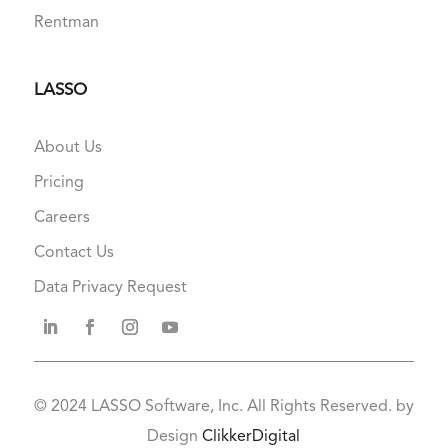
Rentman
LASSO
About Us
Pricing
Careers
Contact Us
Data Privacy Request
© 2024
LASSO Software, Inc. All Rights Reserved. by
Design
ClikkerDigital