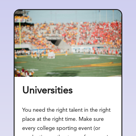
Universities
You need the right talent in the right
place at the right time. Make sure
every college sporting event (or