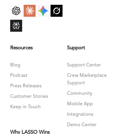
Resources
Support
Blog
Support Center
Podcast
Crew Marketplace
Support
Press Releases
Community
Customer Stories
Mobile App
Keep in Touch
Integrations
Demo Center
Why LASSO Wins