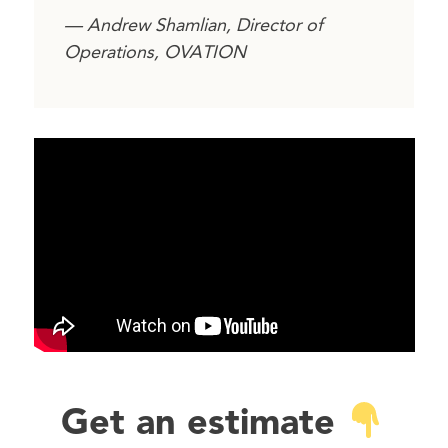
— Andrew Shamlian, Director of
Operations, OVATION
Get an estimate