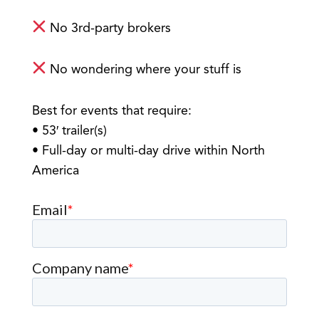
No 3rd-party brokers
No wondering where your stuff is
Best for events that require:
• 53′ trailer(s)
• Full-day or multi-day drive within North
America