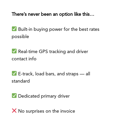
There’s never been an option like this…
Built-in buying power for the best rates
possible
Real-time GPS tracking and driver
contact info
E-track, load bars, and straps — all
standard
Dedicated primary driver
No surprises on the invoice