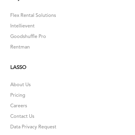
Flex Rental Solutions
Intellievent
Goodshuffle Pro
Rentman
LASSO
About Us
Pricing
Careers
Contact Us
Data Privacy Request