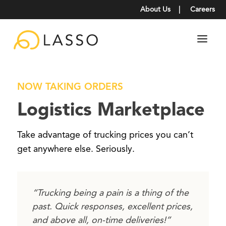
About Us
|
Careers
NOW TAKING ORDERS
Logistics Marketplace
Take advantage of trucking prices you can’t
get anywhere else. Seriously.
“Trucking being a pain is a thing of the
past. Quick responses, excellent prices,
and above all, on-time deliveries!”