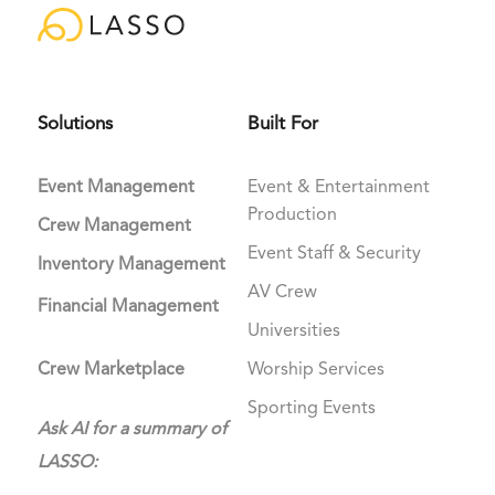
Solutions
Built For
Event Management
Event & Entertainment
Production
Crew Management
Event Staff & Security
Inventory Management
AV Crew
Financial Management
Universities
Crew Marketplace
Worship Services
Sporting Events
Ask AI for a summary of
LASSO: