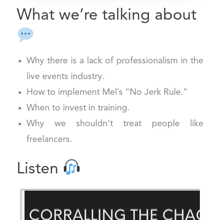
What we’re talking about
Why there is a lack of professionalism in the
live events industry.
How to implement Mel’s “No Jerk Rule.”
When to invest in training.
Why we shouldn’t treat people like
freelancers.
Listen