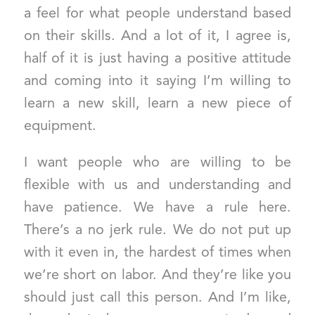
a feel for what people understand based
on their skills. And a lot of it, I agree is,
half of it is just having a positive attitude
and coming into it saying I’m willing to
learn a new skill, learn a new piece of
equipment.
I want people who are willing to be
flexible with us and understanding and
have patience. We have a rule here.
There’s a no jerk rule. We do not put up
with it even in, the hardest of times when
we’re short on labor. And they’re like you
should just call this person. And I’m like,