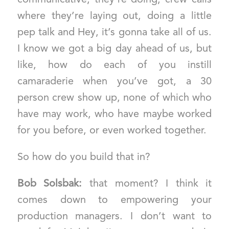
where they’re laying out, doing a little
pep talk and Hey, it’s gonna take all of us.
I know we got a big day ahead of us, but
like, how do each of you instill
camaraderie when you’ve got, a 30
person crew show up, none of which who
have may work, who have maybe worked
for you before, or even worked together.
So how do you build that in?
Bob Solsbak:
that moment? I think it
comes down to empowering your
production managers. I don’t want to