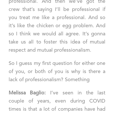
professional. And then we’ve got the
crew that’s saying I’ll be professional if
you treat me like a professional. And so
it’s like the chicken or egg problem. And
so I think we would all agree. It’s gonna
take us all to foster this idea of mutual
respect and mutual professionalism.
So I guess my first question for either one
of you, or both of you is why is there a
lack of professionalism? Something
Melissa Baglio:
I’ve seen in the last
couple of years, even during COVID
times is that a lot of companies have had