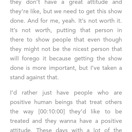
they don’t have a great attitude and
they’re like, but we need to get this show
done. And for me, yeah. It’s not worth it.
It’s not worth, putting that person in
there to show people that even though
they might not be the nicest person that
will forego it because getting the show
done is more important, but I’ve taken a
stand against that.
I’d rather just have people who are
positive human beings that treat others
the way [00:10:00] they’d like to be
treated and they wanna have a positive
attitude. These days with a lot of the