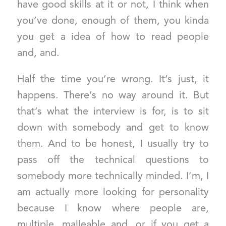
have good skills at it or not, I think when
you’ve done, enough of them, you kinda
you get a idea of how to read people
and, and.
Half the time you’re wrong. It’s just, it
happens. There’s no way around it. But
that’s what the interview is for, is to sit
down with somebody and get to know
them. And to be honest, I usually try to
pass off the technical questions to
somebody more technically minded. I’m, I
am actually more looking for personality
because I know where people are,
multiple, malleable and, or if you get a