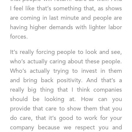
I feel like that’s something that, as shows
are coming in last minute and people are
having higher demands with lighter labor
forces.
It’s really forcing people to look and see,
who’s actually caring about these people.
Who’s actually trying to invest in them
and bring back positivity. And that’s a
really big thing that I think companies
should be looking at. How can you
provide that care to show them that you
do care, that it’s good to work for your
company because we respect you and