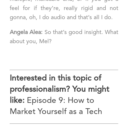
feel for if they’re, really rigid and not
gonna, oh, I do audio and that’s all I do.
Angela Alea:
So that’s good insight. What
about you, Mel?
Interested in this topic of
professionalism? You might
like:
Episode 9: How to
Market Yourself as a Tech