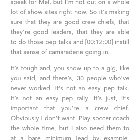
speak for Mel, but I’m not out on a whole
lot of show sites right now. So it’s making
sure that they are good crew chiefs, that
they’re good leaders, that they are able
to do those pep talks and [00:12:00] instill
that sense of camaraderie going in.
It’s tough and, you show up to a gig, like
you said, and there’s, 30 people who’ve
never worked. It’s not an easy pep talk.
It’s not an easy pep rally. It’s just, it’s
important that you’re a crew chief.
Obviously I don’t want. Play soccer coach
the whole time, but I also need them to
at a bare minimum lead by example,