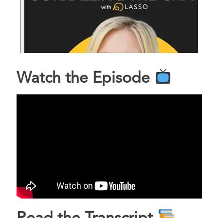
Watch the Episode