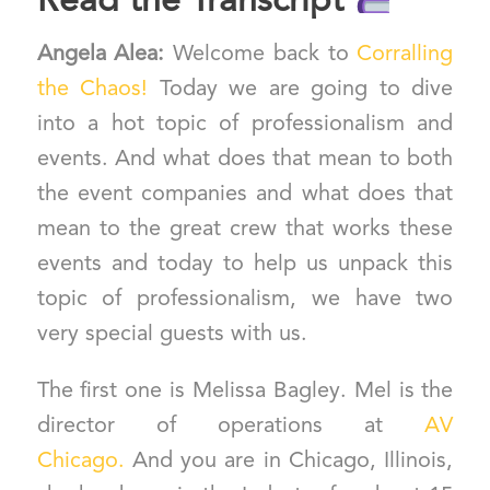
Read the Transcript
Angela Alea:
Welcome back to
Corralling
the Chaos!
Today we are going to dive
into a hot topic of professionalism and
events. And what does that mean to both
the event companies and what does that
mean to the great crew that works these
events and today to help us unpack this
topic of professionalism, we have two
very special guests with us.
The first one is Melissa Bagley. Mel is the
director of operations at
AV
Chicago.
And you are in Chicago, Illinois,