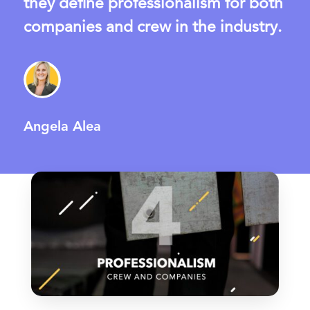
they define professionalism for both
companies and crew in the industry.
Angela Alea