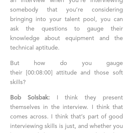
an interview when you’re interviewing
somebody that you’re considering
bringing into your talent pool, you can
ask the questions to gauge their
knowledge about equipment and the
technical aptitude.
But how do you gauge
their [00:08:00] attitude and those soft
skills?
Bob Solsbak:
I think they present
themselves in the interview. I think that
comes across. I think that’s part of good
interviewing skills is just, and whether you