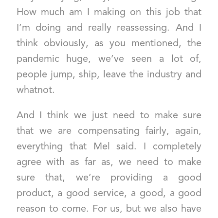
How much am I making on this job that
I’m doing and really reassessing. And I
think obviously, as you mentioned, the
pandemic huge, we’ve seen a lot of,
people jump, ship, leave the industry and
whatnot.
And I think we just need to make sure
that we are compensating fairly, again,
everything that Mel said. I completely
agree with as far as, we need to make
sure that, we’re providing a good
product, a good service, a good, a good
reason to come. For us, but we also have