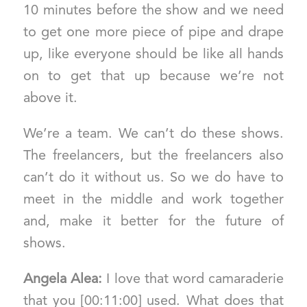
10 minutes before the show and we need
to get one more piece of pipe and drape
up, like everyone should be like all hands
on to get that up because we’re not
above it.
We’re a team. We can’t do these shows.
The freelancers, but the freelancers also
can’t do it without us. So we do have to
meet in the middle and work together
and, make it better for the future of
shows.
Angela Alea:
I love that word camaraderie
that you [00:11:00] used. What does that