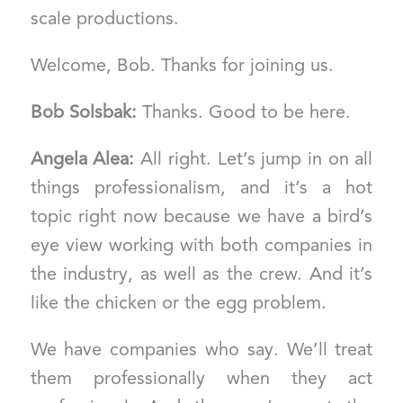
scale productions.
Welcome, Bob. Thanks for joining us.
Bob Solsbak:
Thanks. Good to be here.
Angela Alea:
All right. Let’s jump in on all
things professionalism, and it’s a hot
topic right now because we have a bird’s
eye view working with both companies in
the industry, as well as the crew. And it’s
like the chicken or the egg problem.
We have companies who say. We’ll treat
them professionally when they act