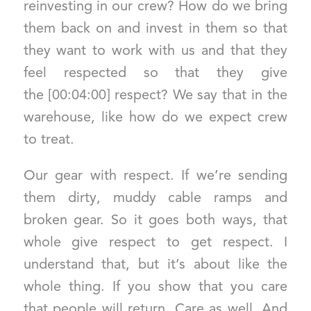
reinvesting in our crew? How do we bring
them back on and invest in them so that
they want to work with us and that they
feel respected so that they give
the [00:04:00] respect? We say that in the
warehouse, like how do we expect crew
to treat.
Our gear with respect. If we’re sending
them dirty, muddy cable ramps and
broken gear. So it goes both ways, that
whole give respect to get respect. I
understand that, but it’s about like the
whole thing. If you show that you care
that people will return. Care as well. And