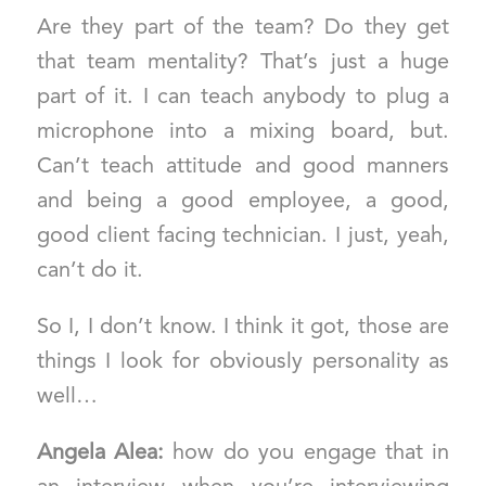
Are they part of the team? Do they get
that team mentality? That’s just a huge
part of it. I can teach anybody to plug a
microphone into a mixing board, but.
Can’t teach attitude and good manners
and being a good employee, a good,
good client facing technician. I just, yeah,
can’t do it.
So I, I don’t know. I think it got, those are
things I look for obviously personality as
well…
Angela Alea:
how do you engage that in