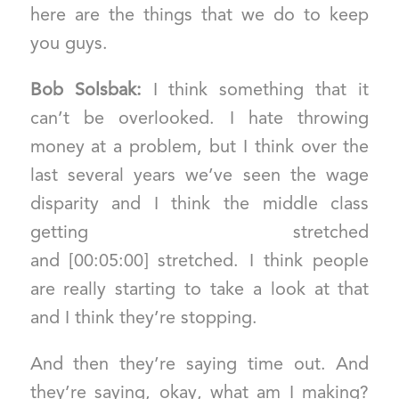
here are the things that we do to keep
you guys.
Bob Solsbak:
I think something that it
can’t be overlooked. I hate throwing
money at a problem, but I think over the
last several years we’ve seen the wage
disparity and I think the middle class
getting stretched
and [00:05:00] stretched. I think people
are really starting to take a look at that
and I think they’re stopping.
And then they’re saying time out. And
they’re saying, okay, what am I making?