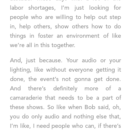
labor shortages, I’m just looking for
people who are willing to help out step
in, help others, show others how to do
things in foster an environment of like
we’re all in this together.
And, just because. Your audio or your
lighting, like without everyone getting it
done, the event’s not gonna get done.
And there’s definitely more of a
camaraderie that needs to be a part of
these shows. So like when Bob said, oh,
you do only audio and nothing else that,
I’m like, I need people who can, if there’s