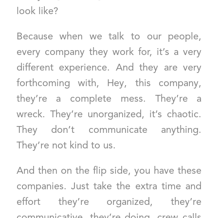
look like?
Because when we talk to our people,
every company they work for, it’s a very
different experience. And they are very
forthcoming with, Hey, this company,
they’re a complete mess. They’re a
wreck. They’re unorganized, it’s chaotic.
They don’t communicate anything.
They’re not kind to us.
And then on the flip side, you have these
companies. Just take the extra time and
effort they’re organized, they’re
communicative, they’re doing, crew calls