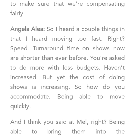
to make sure that we’re compensating
fairly.
Angela Alea:
So I heard a couple things in
that I heard moving too fast. Right?
Speed. Turnaround time on shows now
are shorter than ever before. You’re asked
to do more with less budgets. Haven’t
increased. But yet the cost of doing
shows is increasing. So how do you
accommodate. Being able to move
quickly.
And I think you said at Mel, right? Being
able to bring them into the