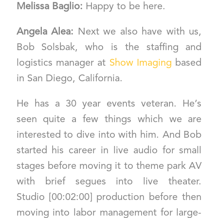
Melissa Baglio:
Happy to be here.
Angela Alea:
Next we also have with us,
Bob Solsbak, who is the staffing and
logistics manager at
Show Imaging
based
in San Diego, California.
He has a 30 year events veteran. He’s
seen quite a few things which we are
interested to dive into with him. And Bob
started his career in live audio for small
stages before moving it to theme park AV
with brief segues into live theater.
Studio [00:02:00] production before then
moving into labor management for large-