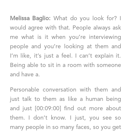
Melissa Baglio:
What do you look for? I
would agree with that. People always ask
me what is it when you’re interviewing
people and you’re looking at them and
I’m like, it’s just a feel. I can’t explain it.
Being able to sit in a room with someone
and have a.
Personable conversation with them and
just talk to them as like a human being
and just [00:09:00] find out more about
them. I don’t know. I just, you see so
many people in so many faces, so you get