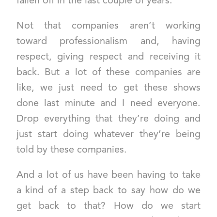
fallen off in the last couple of years.
Not that companies aren’t working
toward professionalism and, having
respect, giving respect and receiving it
back. But a lot of these companies are
like, we just need to get these shows
done last minute and I need everyone.
Drop everything that they’re doing and
just start doing whatever they’re being
told by these companies.
And a lot of us have been having to take
a kind of a step back to say how do we
get back to that? How do we start