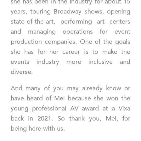
she has been in the Industry for about 15
years, touring Broadway shows, opening
state-of-the-art, performing art centers
and managing operations for event
production companies. One of the goals
she has for her career is to make the
events industry more inclusive and
diverse.
And many of you may already know or
have heard of Mel because she won the
young professional AV award at a Vixa
back in 2021. So thank you, Mel, for
being here with us.