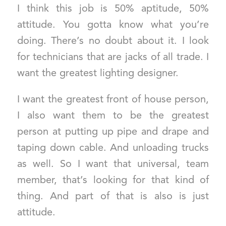
I think this job is 50% aptitude, 50%
attitude. You gotta know what you’re
doing. There’s no doubt about it. I look
for technicians that are jacks of all trade. I
want the greatest lighting designer.
I want the greatest front of house person,
I also want them to be the greatest
person at putting up pipe and drape and
taping down cable. And unloading trucks
as well. So I want that universal, team
member, that’s looking for that kind of
thing. And part of that is also is just
attitude.