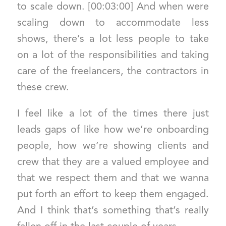
to scale down. [00:03:00] And when were
scaling down to accommodate less
shows, there’s a lot less people to take
on a lot of the responsibilities and taking
care of the freelancers, the contractors in
these crew.
I feel like a lot of the times there just
leads gaps of like how we’re onboarding
people, how we’re showing clients and
crew that they are a valued employee and
that we respect them and that we wanna
put forth an effort to keep them engaged.
And I think that’s something that’s really