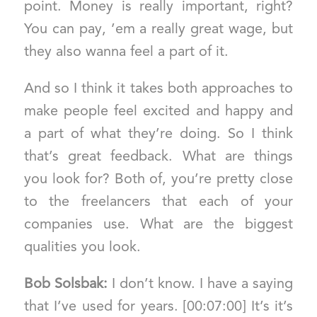
point. Money is really important, right?
You can pay, ’em a really great wage, but
they also wanna feel a part of it.
And so I think it takes both approaches to
make people feel excited and happy and
a part of what they’re doing. So I think
that’s great feedback. What are things
you look for? Both of, you’re pretty close
to the freelancers that each of your
companies use. What are the biggest
qualities you look.
Bob Solsbak:
I don’t know. I have a saying
that I’ve used for years. [00:07:00] It’s it’s