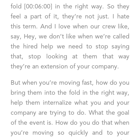
fold [00:06:00] in the right way. So they
feel a part of it, they’re not just. I hate
this term. And I love when our crew like,
say, Hey, we don’t like when we’re called
the hired help we need to stop saying
that, stop looking at them that way
they’re an extension of your company.
But when you’re moving fast, how do you
bring them into the fold in the right way,
help them internalize what you and your
company are trying to do. What the goal
of the event is. How do you do that when
you’re moving so quickly and to your