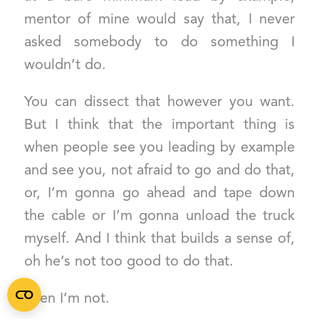
mentor of mine would say that, I never
asked somebody to do something I
wouldn’t do.
You can dissect that however you want.
But I think that the important thing is
when people see you leading by example
and see you, not afraid to go and do that,
or, I’m gonna go ahead and tape down
the cable or I’m gonna unload the truck
myself. And I think that builds a sense of,
oh he’s not too good to do that.
Then I’m not.