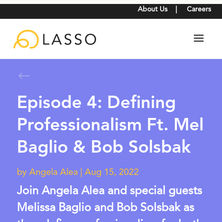
About Us
|
Careers
#
Episode 4: Defining
Professionalism Ft. Mel
Baglio & Bob Solsbak
by
Angela Alea
|
Aug 15, 2022
Join Angela Alea and special guests
Melissa Baglio and Bob Solsbak as