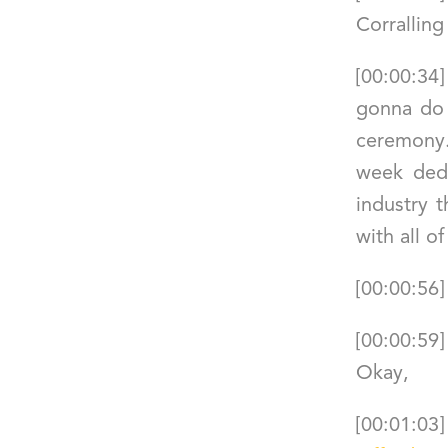
Corralling
[00:00:34
gonna do 
ceremony. 
week dedi
industry 
with all o
[00:00:56]
[00:00:59
Okay,
[00:01:03