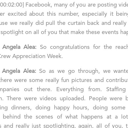
 [00:02:00] Facebook, many of you are posting vid
er excited about this number, especially it being
se we really did pull the curtain back and reall
 spotlight on all of you that make these events h
]
Angela Alea:
So congratulations for the reac
Crew Appreciation Week.
]
Angela Alea:
So as we go through, we wante
 there were some really fun pictures and contribu
panies out there. Everything from. Staffing
n. There were videos uploaded. People were b
ing dinners, doing happy hours, doing some 
f behind the scenes of what happens at a lot
and really just spotlighting, again, all of you,