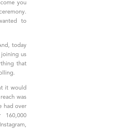
lcome you
ceremony.
wanted to
And, today
 joining us
thing that
lling.
ht it would
 reach was
we had over
r 160,000
agram,