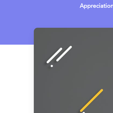
Appreciatio