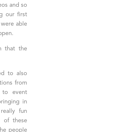
eos and so
 our first
y were able
appen.
h that the
d to also
tions from
 to event
ringing in
really fun
 of these
 the people