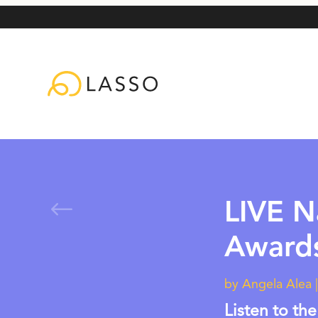
#
LIVE N
Award
by
Angela Alea
Listen to the