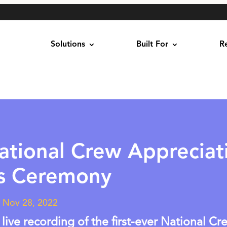
Solutions
Built For
R
ational Crew Appreciat
s Ceremony
|
Nov 28, 2022
 live recording of the first-ever National Cr