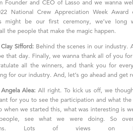
’m Founder and CEO of Lasso and we wanna we
022 National Crew Appreciation Week Award 
is might be our first ceremony, we’ve long 
 all the people that make the magic happen.
]
Clay Sifford:
Behind the scenes in our industry. 
e that day. Finally, we wanna thank all of you for
atulate all the winners, and thank you for every
ng for our industry. And, let’s go ahead and get ro
]
Angela Alea:
All right. To kick us off, we thoug
ant for you to see the participation and what the
So when we started this, what was interesting is 
people, see what we were doing. So ove
ssions. Lots of views on Inst