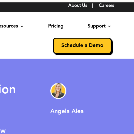
About Us
|
Careers
esources
Pricing
Support
Schedule a Demo
ion
Angela Alea
ew