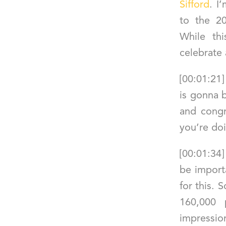
Sifford
. I
to the 2
While th
celebrate
[00:01:21
is gonna b
and congr
you’re doi
[00:01:34
be import
for this. 
160,000 
impre