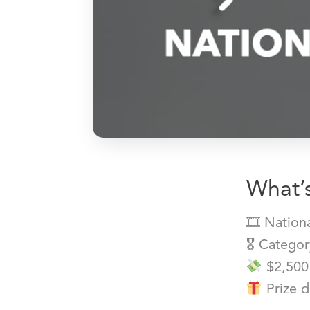
What’s
🎞 Nation
🎖 Catego
$2,500
Prize d