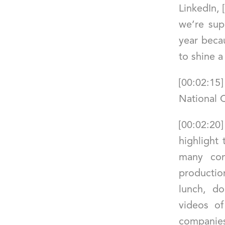
LinkedIn,
we’re sup
year becau
to shine a
[00:02:15
National 
[00:02:20
highlight
many com
productio
lunch, do
videos o
companies 