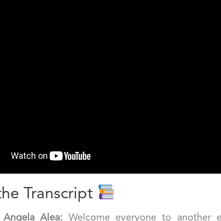
he Transcript
]
Angela Alea:
Welcome everyone to another e