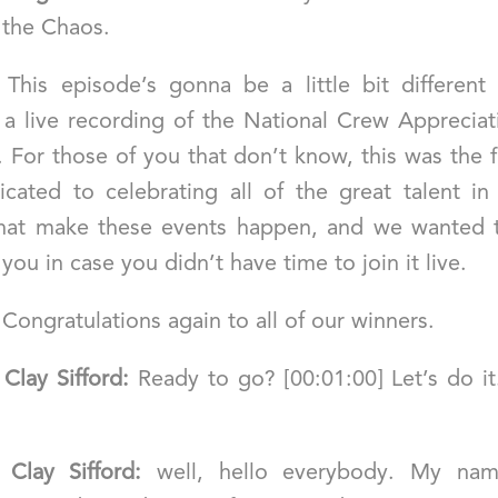
 the Chaos.
] This episode’s gonna be a little bit different
a live recording of the National Crew Apprecia
For those of you that don’t know, this was the f
cated to celebrating all of the great talent in
that make these events happen, and we wanted t
f you in case you didn’t have time to join it live.
 Congratulations again to all of our winners.
]
Clay Sifford:
Ready to go? [00:01:00] Let’s do it
]
Clay Sifford:
well, hello everybody. My na