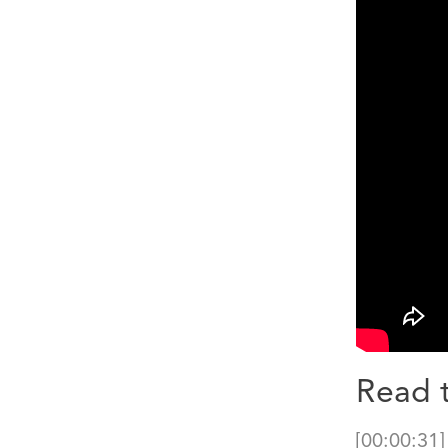
Read t
[00:00:31