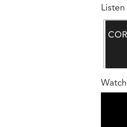
Liste
Watch