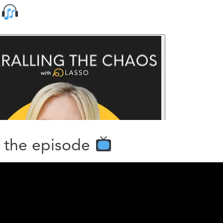
n
 the episode