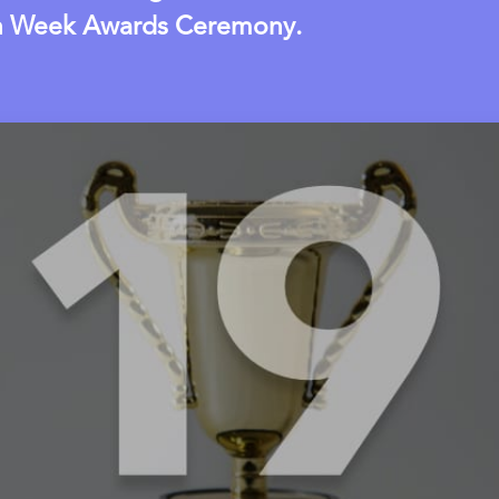
n Week Awards Ceremony.