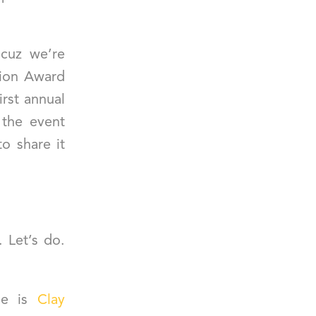
 cuz we’re
tion Award
irst annual
 the event
o share it
. Let’s do.
me is
Clay