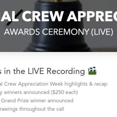
 in the LIVE Recording
al Crew Appreciation Week highlights & recap
ry winners announced ($250 each)
 Grand Prize winner announced
rawings throughout the call