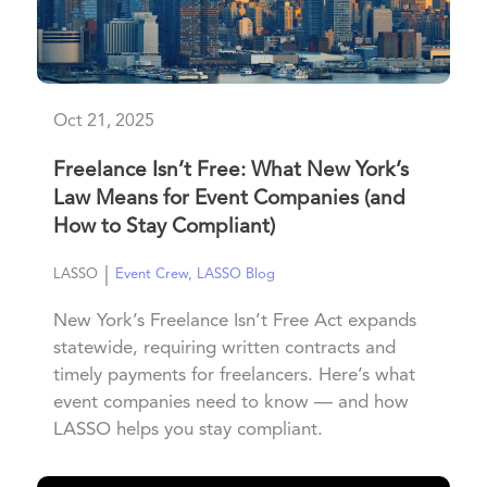
Oct 21, 2025
Freelance Isn’t Free: What New York’s
Law Means for Event Companies (and
How to Stay Compliant)
|
LASSO
Event Crew
,
LASSO Blog
New York’s Freelance Isn’t Free Act expands
statewide, requiring written contracts and
timely payments for freelancers. Here’s what
event companies need to know — and how
LASSO helps you stay compliant.