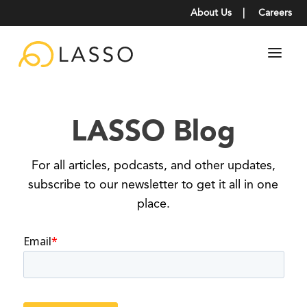
About Us
|
Careers
LASSO Blog
For all articles, podcasts, and other updates,
subscribe to our newsletter to get it all in one
place.