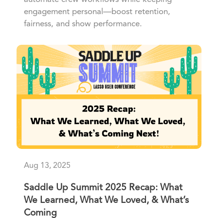
engagement personal—boost retention,
fairness, and show performance.
Aug 13, 2025
Saddle Up Summit 2025 Recap: What
We Learned, What We Loved, & What’s
Coming