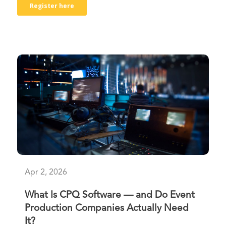
Apr 2, 2026
What Is CPQ Software — and Do Event
Production Companies Actually Need
It?