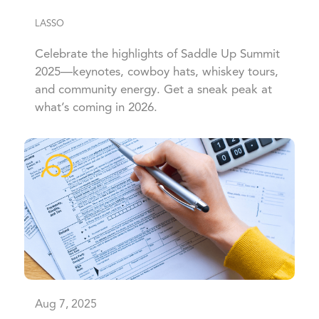
LASSO
Celebrate the highlights of Saddle Up Summit
2025—keynotes, cowboy hats, whiskey tours,
and community energy. Get a sneak peak at
what’s coming in 2026.
Aug 7, 2025