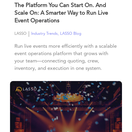
The Platform You Can Start On. And
Scale On: A Smarter Way to Run Live
Event Operations
|
LASSO
Industry Trends
,
LASSO Blog
Run live events more efficiently with a scalable
event operations platform that grows with
your team—connecting quoting, crew,
inventory, and execution in one system.