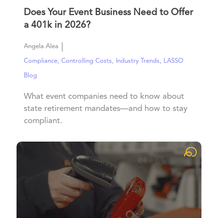
Does Your Event Business Need to Offer
a 401k in 2026?
|
Angela Alea
Compliance
,
Controlling Costs
,
Industry Trends
,
LASSO
Blog
What event companies need to know about
state retirement mandates—and how to stay
compliant.