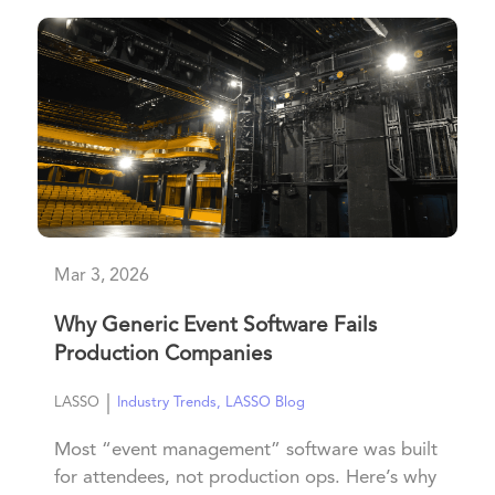
Mar 3, 2026
Why Generic Event Software Fails
Production Companies
|
LASSO
Industry Trends
,
LASSO Blog
Most “event management” software was built
for attendees, not production ops. Here’s why