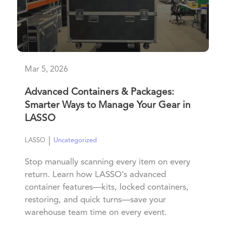
Mar 5, 2026
Advanced Containers & Packages:
Smarter Ways to Manage Your Gear in
LASSO
|
LASSO
Uncategorized
Stop manually scanning every item on every
return. Learn how LASSO’s advanced
container features—kits, locked containers,
restoring, and quick turns—save your
warehouse team time on every event.