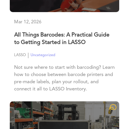
Mar 12, 2026
All Things Barcodes: A Practical Guide
to Getting Started in LASSO
|
LASSO
Uncategorized
Not sure where to start with barcoding? Learn
how to choose between barcode printers and
pre-made labels, plan your rollout, and
connect it all to LASSO Inventory.