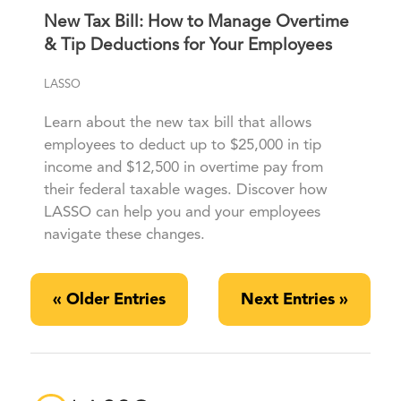
New Tax Bill: How to Manage Overtime
& Tip Deductions for Your Employees
LASSO
Learn about the new tax bill that allows
employees to deduct up to $25,000 in tip
income and $12,500 in overtime pay from
their federal taxable wages. Discover how
LASSO can help you and your employees
navigate these changes.
« Older Entries
Next Entries »