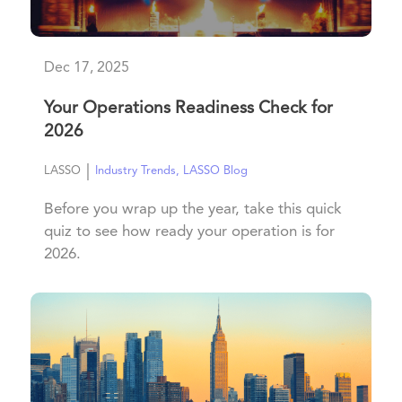
Dec 17, 2025
Your Operations Readiness Check for
2026
|
LASSO
Industry Trends
,
LASSO Blog
Before you wrap up the year, take this quick
quiz to see how ready your operation is for
2026.