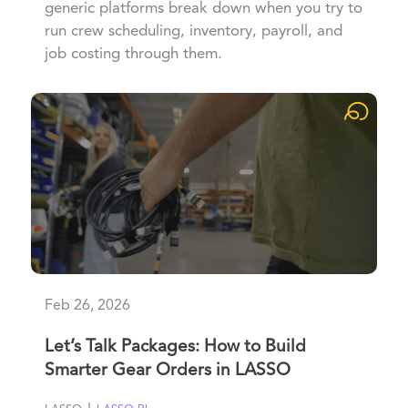
generic platforms break down when you try to
run crew scheduling, inventory, payroll, and
job costing through them.
Feb 26, 2026
Let’s Talk Packages: How to Build
Smarter Gear Orders in LASSO