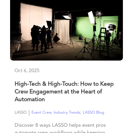
Oct 6, 2025
High-Tech & High-Touch: How to Keep
Crew Engagement at the Heart of
Automation
|
LASSO
Event Crew
,
Industry Trends
,
LASSO Blog
Discover 8 ways LASSO helps event pros
automate crew workflows while keeping