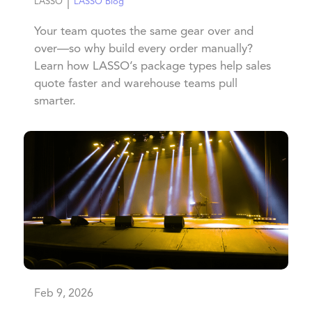
|
LASSO
LASSO Blog
Your team quotes the same gear over and
over—so why build every order manually?
Learn how LASSO’s package types help sales
quote faster and warehouse teams pull
smarter.
Feb 9, 2026