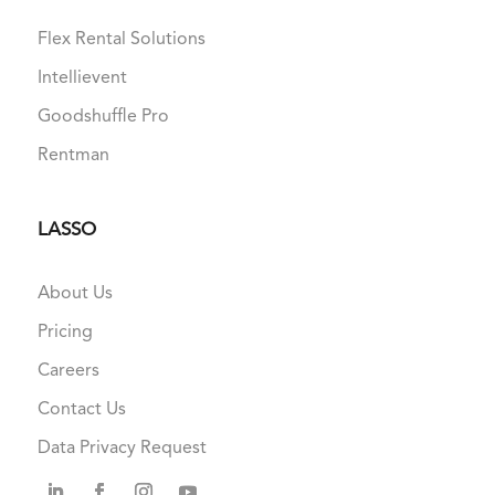
Flex Rental Solutions
Intellievent
Goodshuffle Pro
Rentman
LASSO
About Us
Pricing
Careers
Contact Us
Data Privacy Request