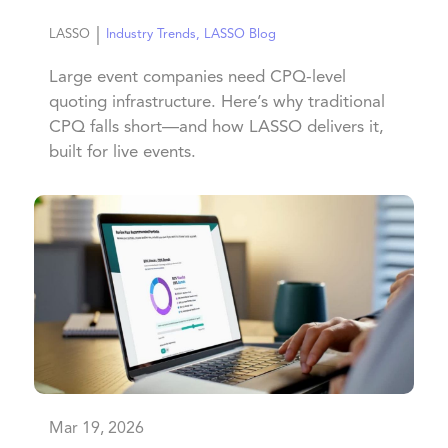
|
LASSO
Industry Trends
,
LASSO Blog
Large event companies need CPQ-level
quoting infrastructure. Here’s why traditional
CPQ falls short—and how LASSO delivers it,
built for live events.
Mar 19, 2026