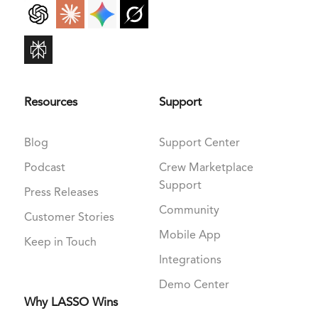
Resources
Support
Blog
Support Center
Podcast
Crew Marketplace
Support
Press Releases
Community
Customer Stories
Mobile App
Keep in Touch
Integrations
Demo Center
Why LASSO Wins