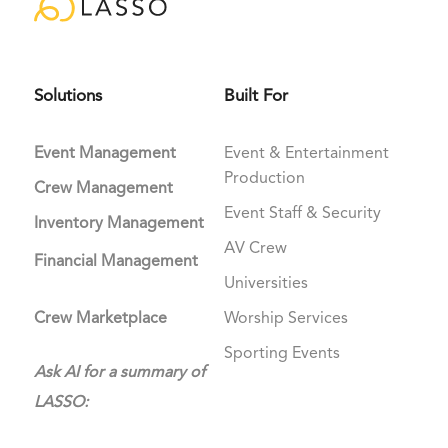
Solutions
Built For
Event Management
Event & Entertainment
Production
Crew Management
Event Staff & Security
Inventory Management
AV Crew
Financial Management
Universities
Crew Marketplace
Worship Services
Sporting Events
Ask AI for a summary of
LASSO: