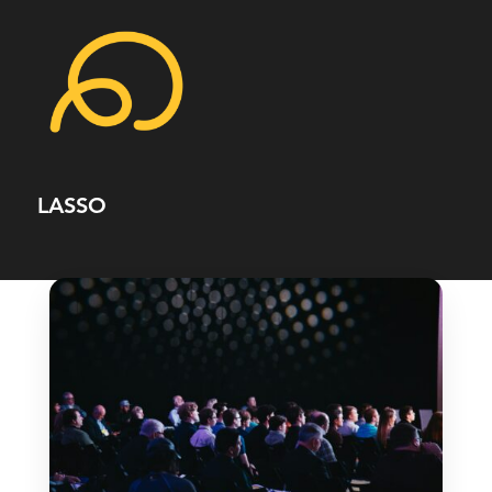
LASSO