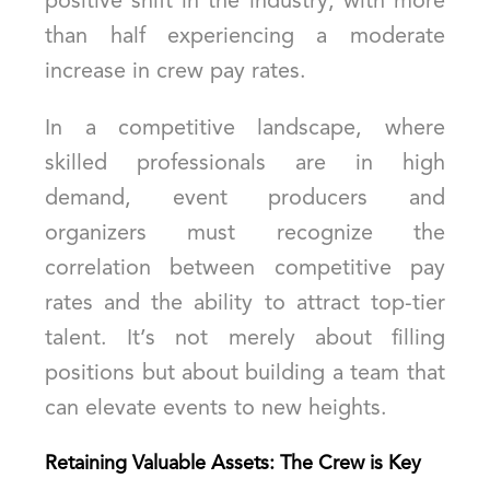
positive shift in the industry, with more
than half experiencing a moderate
increase in crew pay rates.
In a competitive landscape, where
skilled professionals are in high
demand, event producers and
organizers must recognize the
correlation between competitive pay
rates and the ability to attract top-tier
talent. It’s not merely about filling
positions but about building a team that
can elevate events to new heights.
Retaining Valuable Assets: The Crew is Key