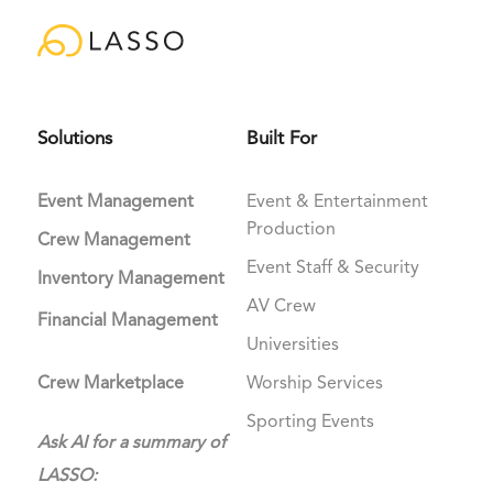
Solutions
Built For
Event Management
Event & Entertainment
Production
Crew Management
Event Staff & Security
Inventory Management
AV Crew
Financial Management
Universities
Crew Marketplace
Worship Services
Sporting Events
Ask AI for a summary of
LASSO: