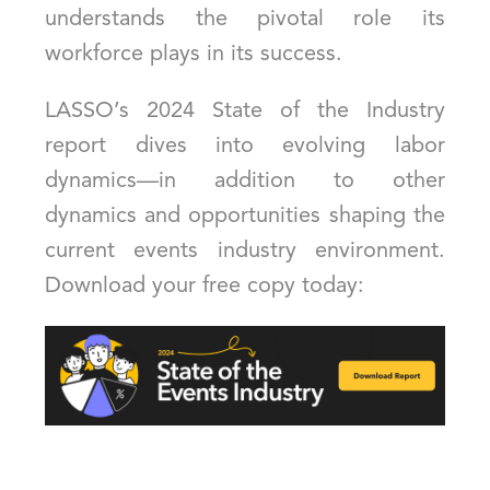
understands the pivotal role its
workforce plays in its success.
LASSO’s 2024 State of the Industry
report dives into evolving labor
dynamics—in addition to other
dynamics and opportunities shaping the
current events industry environment.
Download your free copy today: