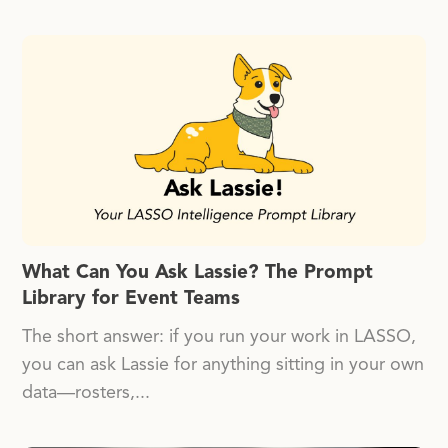
What Can You Ask Lassie? The Prompt
Library for Event Teams
The short answer: if you run your work in LASSO,
you can ask Lassie for anything sitting in your own
data—rosters,...