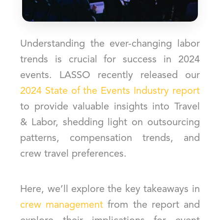
Understanding the ever-changing labor
trends is crucial for success in 2024
events. LASSO recently released our
2024 State of the Events Industry report
to provide valuable insights into Travel
& Labor, shedding light on outsourcing
patterns, compensation trends, and
crew travel preferences.
Here, we’ll explore the key takeaways in
crew management
from the report and