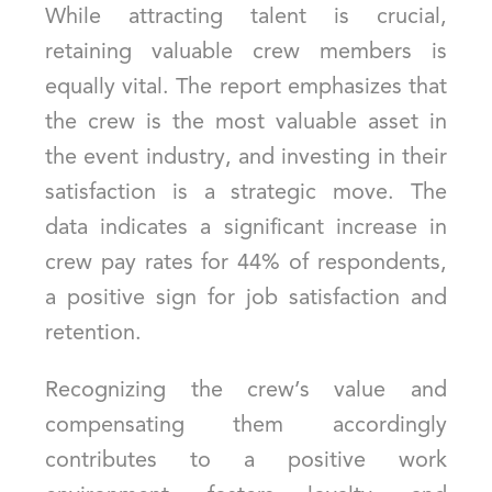
While attracting talent is crucial,
retaining valuable crew members is
equally vital. The report emphasizes that
the crew is the most valuable asset in
the event industry, and investing in their
satisfaction is a strategic move. The
data indicates a significant increase in
crew pay rates for 44% of respondents,
a positive sign for job satisfaction and
retention.
Recognizing the crew’s value and
compensating them accordingly
contributes to a positive work