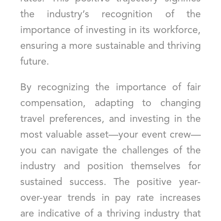
the industry’s recognition of the
importance of investing in its workforce,
ensuring a more sustainable and thriving
future.
By recognizing the importance of fair
compensation, adapting to changing
travel preferences, and investing in the
most valuable asset—your event crew—
you can navigate the challenges of the
industry and position themselves for
sustained success. The positive year-
over-year trends in pay rate increases
are indicative of a thriving industry that