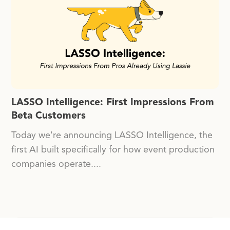
LASSO Intelligence: First Impressions From
Beta Customers
Today we're announcing LASSO Intelligence, the
first AI built specifically for how event production
companies operate....