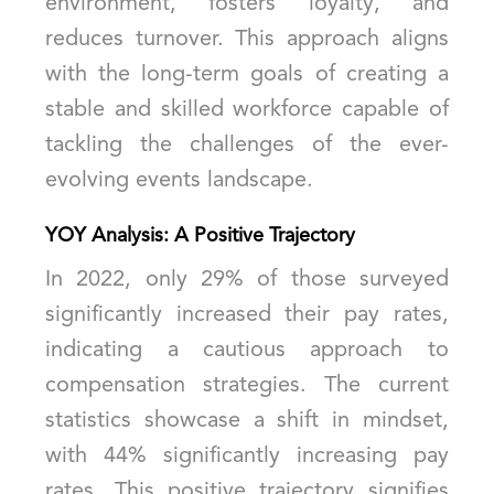
environment, fosters loyalty, and
reduces turnover. This approach aligns
with the long-term goals of creating a
stable and skilled workforce capable of
tackling the challenges of the ever-
evolving events landscape.
YOY Analysis: A Positive Trajectory
In 2022, only 29% of those surveyed
significantly increased their pay rates,
indicating a cautious approach to
compensation strategies. The current
statistics showcase a shift in mindset,
with 44% significantly increasing pay
rates. This positive trajectory signifies