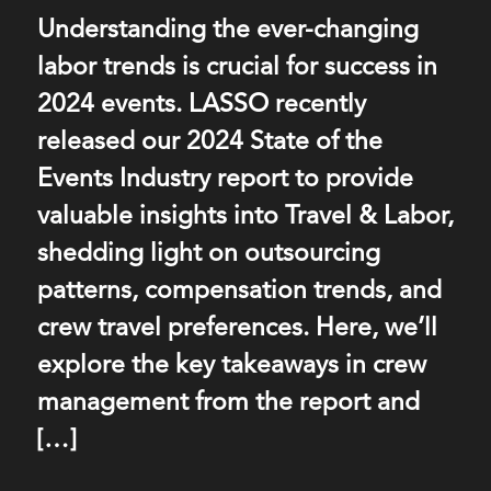
Understanding the ever-changing
labor trends is crucial for success in
2024 events. LASSO recently
released our 2024 State of the
Events Industry report to provide
valuable insights into Travel & Labor,
shedding light on outsourcing
patterns, compensation trends, and
crew travel preferences. Here, we’ll
explore the key takeaways in crew
management from the report and
[…]