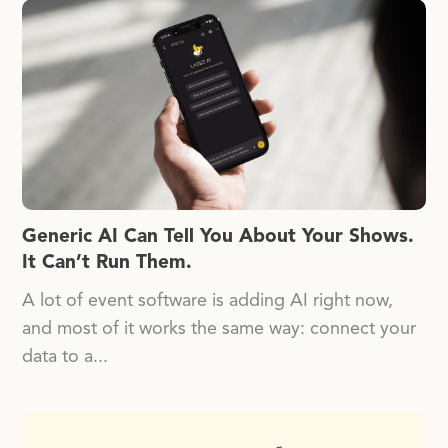
Generic AI Can Tell You About Your Shows.
It Can’t Run Them.
A lot of event software is adding AI right now,
and most of it works the same way: connect your
data to a...