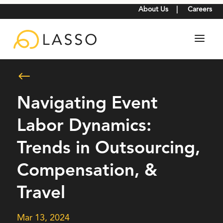
About Us
|
Careers
#
Navigating Event
Labor Dynamics:
Trends in Outsourcing,
Compensation, &
Travel
Mar 13, 2024