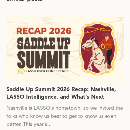
Saddle Up Summit 2026 Recap: Nashville,
LASSO Intelligence, and What’s Next
Nashville is LASSO's hometown, so we invited the
folks who know us best to get to know us even
better. This year's...