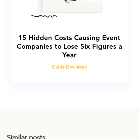
15 Hidden Costs Causing Event
Companies to Lose Six Figures a
Year
Guide Download
Similar posts