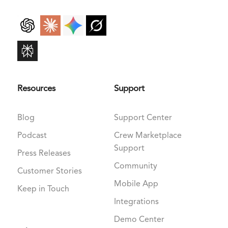
Resources
Support
Blog
Support Center
Podcast
Crew Marketplace
Support
Press Releases
Community
Customer Stories
Mobile App
Keep in Touch
Integrations
Demo Center