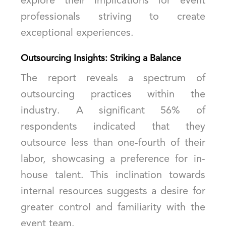
explore their implications for event
professionals striving to create
exceptional experiences.
Outsourcing Insights: Striking a Balance
The report reveals a spectrum of
outsourcing practices within the
industry. A significant 56% of
respondents indicated that they
outsource less than one-fourth of their
labor, showcasing a preference for in-
house talent. This inclination towards
internal resources suggests a desire for
greater control and familiarity with the
event team.