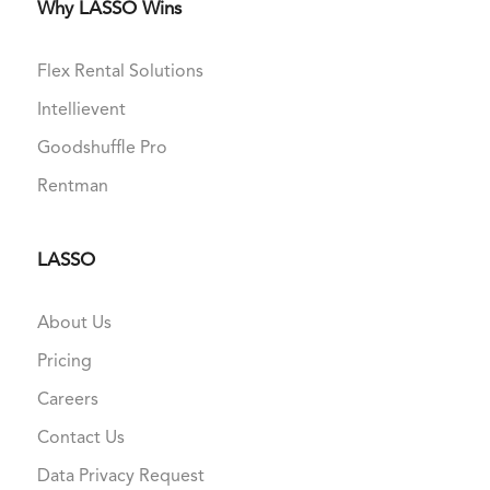
Why LASSO Wins
Flex Rental Solutions
Intellievent
Goodshuffle Pro
Rentman
LASSO
About Us
Pricing
Careers
Contact Us
Data Privacy Request