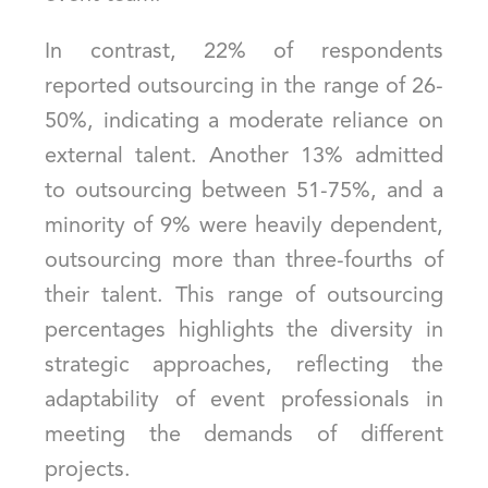
In contrast, 22% of respondents
reported outsourcing in the range of 26-
50%, indicating a moderate reliance on
external talent. Another 13% admitted
to outsourcing between 51-75%, and a
minority of 9% were heavily dependent,
outsourcing more than three-fourths of
their talent. This range of outsourcing
percentages highlights the diversity in
strategic approaches, reflecting the
adaptability of event professionals in
meeting the demands of different
projects.