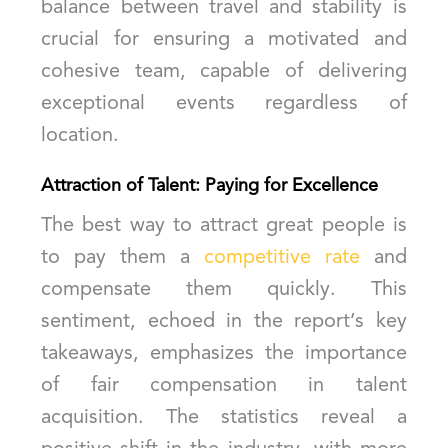
balance between travel and stability is
crucial for ensuring a motivated and
cohesive team, capable of delivering
exceptional events regardless of
location.
Attraction of Talent: Paying for Excellence
The best way to attract great people is
to pay them a
competitive rate
and
compensate them quickly. This
sentiment, echoed in the report’s key
takeaways, emphasizes the importance
of fair compensation in talent
acquisition. The statistics reveal a