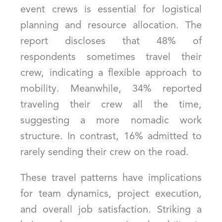
event crews is essential for logistical
planning and resource allocation. The
report discloses that 48% of
respondents sometimes travel their
crew, indicating a flexible approach to
mobility. Meanwhile, 34% reported
traveling their crew all the time,
suggesting a more nomadic work
structure. In contrast, 16% admitted to
rarely sending their crew on the road.
These travel patterns have implications
for team dynamics, project execution,
and overall job satisfaction. Striking a