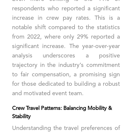
respondents who reported a significant
increase in crew pay rates. This is a
notable shift compared to the statistics
from 2022, where only 29% reported a
significant increase. The year-over-year
analysis underscores a positive
trajectory in the industry’s commitment
to fair compensation, a promising sign
for those dedicated to building a robust
and motivated event team.
Crew Travel Patterns: Balancing Mobility &
Stability
Understanding the travel preferences of