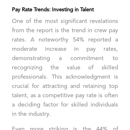
Pay Rate Trends: Investing in Talent
One of the most significant revelations
from the report is the trend in crew pay
rates. A noteworthy 54% reported a
moderate increase in pay rates,
demonstrating a commitment to
recognizing the value of skilled
professionals. This acknowledgment is
crucial for attracting and retaining top
talent, as a competitive pay rate is often
a deciding factor for skilled individuals
in the industry.
Even more striking is the 44% of