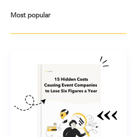
Most popular