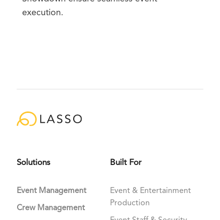
execution.
Solutions
Built For
Event Management
Event & Entertainment
Production
Crew Management