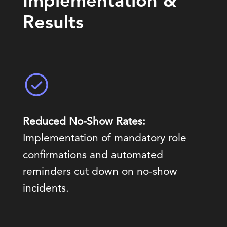
Implementation &
Results
Reduced No-Show Rates:
Implementation of mandatory role
confirmations and automated
reminders cut down on no-show
incidents.