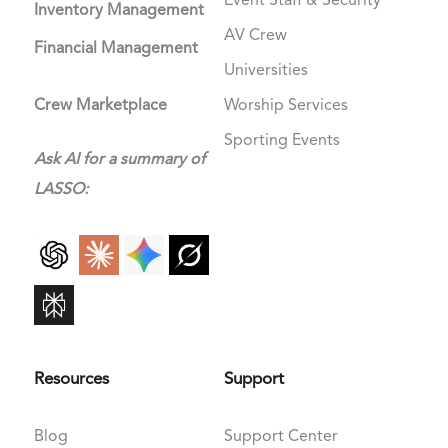
Event Staff & Security
Inventory Management
AV Crew
Financial Management
Universities
Crew Marketplace
Worship Services
Sporting Events
Ask AI for a summary of
LASSO:
Resources
Support
Blog
Support Center