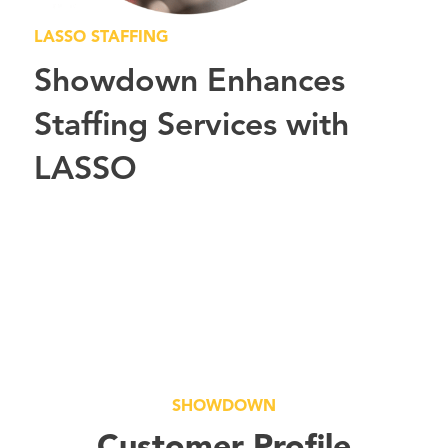
LASSO STAFFING
Showdown Enhances
Staffing Services with
LASSO
SHOWDOWN