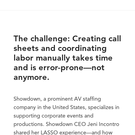
The challenge: Creating call
sheets and coordinating
labor manually takes time
and is error-prone—not
anymore.
Showdown, a prominent AV staffing
company in the United States, specializes in
supporting corporate events and
productions. Showdown CEO Jeni Incontro
shared her LASSO experience—and how