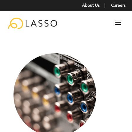
About Us
|
Careers