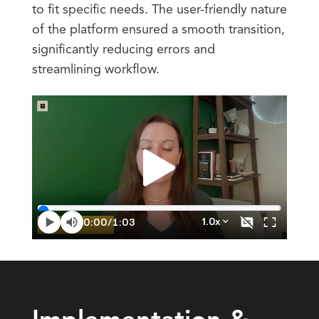
to fit specific needs. The user-friendly nature
of the platform ensured a smooth transition,
significantly reducing errors and
streamlining workflow.