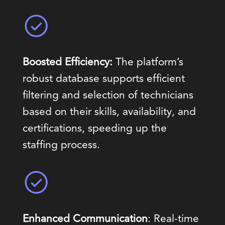
Boosted Efficiency:
The platform’s
robust database supports efficient
filtering and selection of technicians
based on their skills, availability, and
certifications, speeding up the
staffing process.
Enhanced Communication
: Real-time