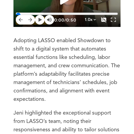
Adopting LASSO enabled Showdown to
shift to a digital system that automates
essential functions like scheduling, labor
management, and crew communication. The
platform’s adaptability facilitates precise
management of technicians’ schedules, job
confirmations, and alignment with event
expectations.
Jeni highlighted the exceptional support
from LASSO’s team, noting their
responsiveness and ability to tailor solutions