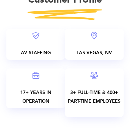
Customer Profile
AV STAFFING
LAS VEGAS, NV
17+ YEARS IN
3+ FULL-TIME & 400+
OPERATION
PART-TIME EMPLOYEES