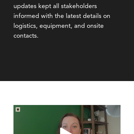
updates kept all stakeholders
informed with the latest details on
logistics, equipment, and onsite
contacts.