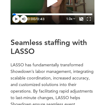
Seamless staffing with
LASSO
LASSO has fundamentally transformed
Showdown’s labor management, integrating
scalable coordination, increased accuracy,
and customized solutions into their
operations. By facilitating rapid adjustments
to last-minute changes, LASSO helps
Showdown ensure seamless event