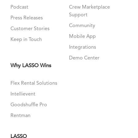
Podcast
Crew Marketplace
Support
Press Releases
Community
Customer Stories
Mobile App
Keep in Touch
Integrations
Demo Center
Why LASSO Wins
Flex Rental Solutions
Intellievent
Goodshuffle Pro
Rentman
LASSO