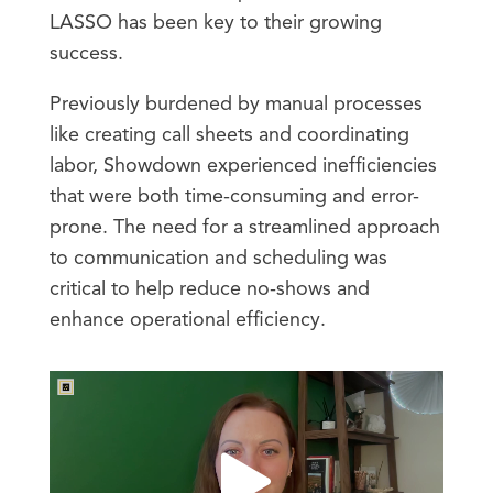
LASSO has been key to their growing
success.
Previously burdened by manual processes
like creating call sheets and coordinating
labor, Showdown experienced inefficiencies
that were both time-consuming and error-
prone. The need for a streamlined approach
to communication and scheduling was
critical to help reduce no-shows and
enhance operational efficiency.